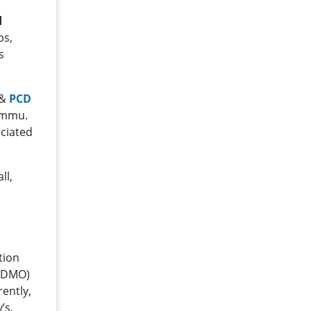
d
ps,
s
 &
PCD
Jammu.
ociated
ll,
tion
(CDMO)
ently,
’s,