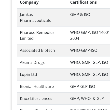
Company
Certifications
Jamkas
GMP & ISO
Pharmaceuticals
Pharose Remedies
WHO-GMP, ISO 14001
Limited
2004
Associated Biotech
WHO-GMP-ISO
Akums Drugs
WHO, GMP, GLP, ISO
Lupin Ltd
WHO, GMP, GLP, ISO
Bionial Healthcare
GMP-GLP-ISO
Knox Lifesciences
GMP, WHO, & GLP