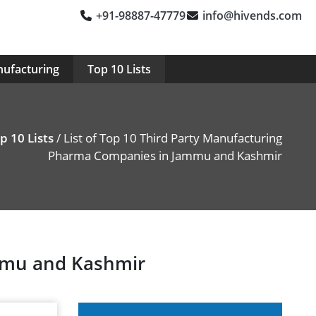
+91-98887-47779
info@hivends.com
nufacturing
Top 10 Lists
p 10 Lists
/ List of Top 10 Third Party Manufacturing
Pharma Companies in Jammu and Kashmir
ammu and Kashmir