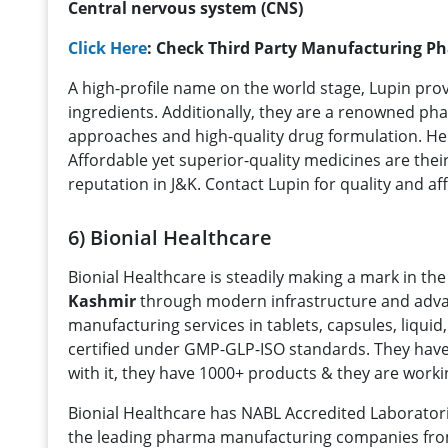
Central nervous system (CNS)
Click Here
: Check Third Party Manufacturing P
A high-profile name on the world stage, Lupin prov
ingredients. Additionally, they are a renowned pha
approaches and high-quality drug formulation. Hen
Affordable yet superior-quality medicines are their
reputation in J&K. Contact Lupin for quality and 
6) Bionial Healthcare
Bionial Healthcare is steadily making a mark in th
Kashmir
through modern infrastructure and adva
manufacturing services in tablets, capsules, liquid
certified under GMP-GLP-ISO standards. They have
with it, they have 1000+ products & they are workin
Bionial Healthcare has NABL Accredited Laborator
the leading pharma manufacturing companies fr