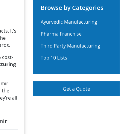
Browse by Categories
Ayurvedic Manufacturing
ts. It’s
Pharma Franchise
The
ards.
Third Party Manufacturing
 cost-
Top 10 Lists
cturing
hmir
Get a Quote
m the
hey’re all
mir