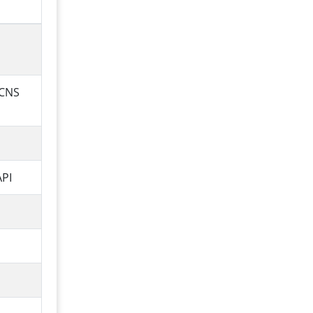
 CNS
API