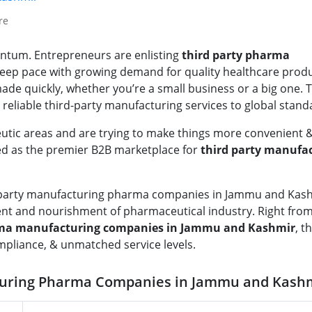
re
entum. Entrepreneurs are enlisting
third party pharma
eep pace with growing demand for quality healthcare produc
 made quickly, whether you’re a small business or a big one. 
eliable third-party manufacturing services to global stand
tic areas and are trying to make things more convenient &
ed as the premier B2B marketplace for
third party manufa
rd party manufacturing pharma companies in Jammu and Kas
ent and nourishment of pharmaceutical industry. Right fro
arma manufacturing companies in Jammu and Kashmir
, t
ompliance, & unmatched service levels.
turing Pharma Companies in Jammu and Kash