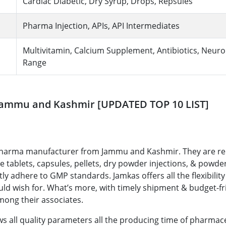
Cardiac Diabetic, Dry Syrup, Drops, Repsules
Pharma Injection, APIs, API Intermediates
Multivitamin, Calcium Supplement, Antibiotics, Neur
Range
 Jammu and Kashmir [UPDATED TOP 10 LIST]
y pharma manufacturer from Jammu and Kashmir. They are 
 tablets, capsules, pellets, dry powder injections, & powder
ly adhere to GMP standards. Jamkas offers all the flexibility
uld wish for. What’s more, with timely shipment & budget-fr
among their associates.
ows all quality parameters all the producing time of pharmac