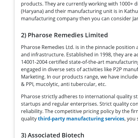
products. They are currently working with 1000+ d
(Haryana) and their manufacturing unit is in Kath
manufacturing company then you can consider Ja
2) Pharose Remedies Limited
Pharose Remedies Ltd. is in the pinnacle positio
and infrastructure. Established in 1998, they are 
14001-2004 certified state-of-the-art manufactur
engaged in diverse sets of activities like P2P ma
Marketing. In our products range, we have include
& PPI, mucolytic, anti tubercular, etc.
Pharose strictly adheres to international qualit
startups and regular enterprises. Strict quality 
reliability. The competitive pricing policy by the f
quality
third-party manufacturing services
, you
3) Associated Biotech