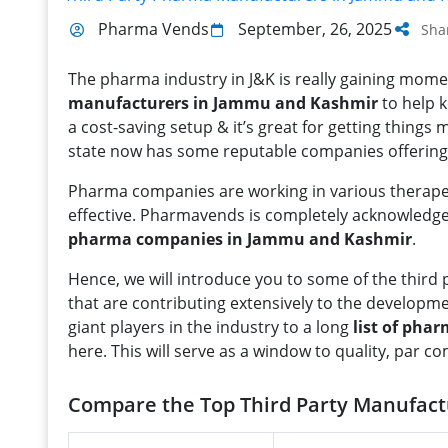
Pharma Vends
September, 26, 2025
Sha
The pharma industry in J&K is really gaining mom
manufacturers in Jammu and Kashmir
to help k
a cost-saving setup & it’s great for getting things
state now has some reputable companies offering r
Pharma companies are working in various therapeu
effective. Pharmavends is completely acknowledg
pharma companies in Jammu and Kashmir
.
Hence, we will introduce you to some of the thi
that are contributing extensively to the developm
giant players in the industry to a long
list of ph
here. This will serve as a window to quality, par c
Compare the Top Third Party Manufac