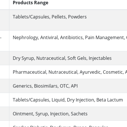
Products Range
Tablets/Capsules, Pellets, Powders
-
Nephrology, Antiviral, Antibiotics, Pain Management,
Dry Syrup, Nutraceutical, Soft Gels, Injectables
Pharmaceutical, Nutraceutical, Ayurvedic, Cosmetic, 
Generics, Biosimilars, OTC, API
Tablets/Capsules, Liquid, Dry Injection, Beta Lactum
Ointment, Syrup, Injection, Sachets