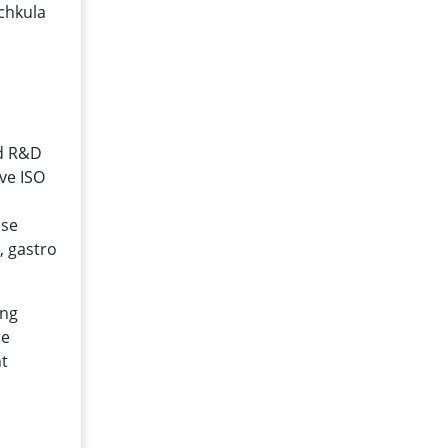
chkula
ed R&D
ave ISO
ise
, gastro
ong
re
nt