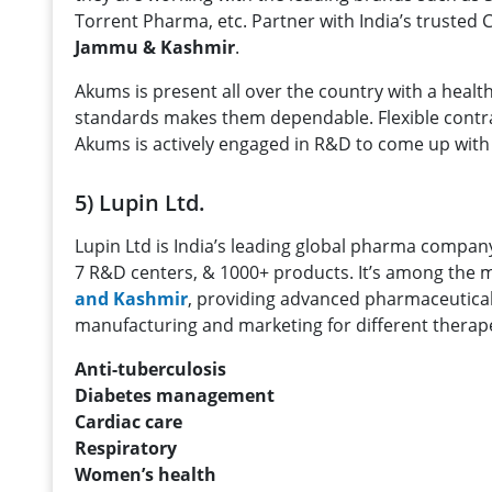
Torrent Pharma, etc. Partner with India’s trusted
Jammu & Kashmir
.
Akums is present all over the country with a heal
standards makes them dependable. Flexible contrac
Akums is actively engaged in R&D to come up with 
5) Lupin Ltd.
Lupin Ltd is India’s leading global pharma company.
7 R&D centers, & 1000+ products. It’s among the
and Kashmir
, providing advanced pharmaceutical 
manufacturing and marketing for different therapeu
Anti-tuberculosis
Diabetes management
Cardiac care
Respiratory
Women’s health