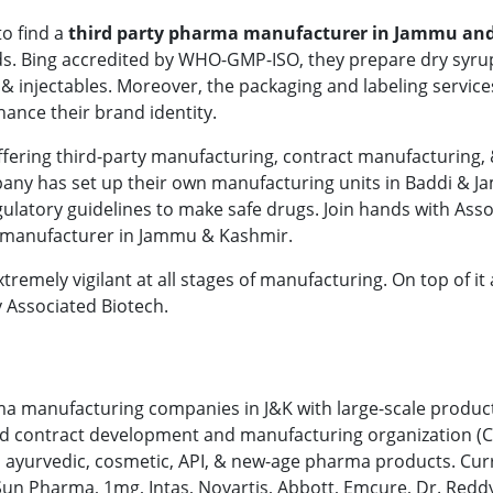
to find a
third party pharma manufacturer in Jammu an
ds. Bing accredited by WHO-GMP-ISO, they prepare dry syru
, & injectables. Moreover, the packaging and labeling service
hance their brand identity.
ffering third-party manufacturing, contract manufacturing,
pany has set up their own manufacturing units in Baddi & 
gulatory guidelines to make safe drugs. Join hands with Ass
rty manufacturer in Jammu & Kashmir.
emely vigilant at all stages of manufacturing. On top of it a
y Associated Biotech.
arma manufacturing companies in J&K with large-scale produc
rusted contract development and manufacturing organization 
, ayurvedic, cosmetic, API, & new-age pharma products. Curr
Sun Pharma, 1mg, Intas, Novartis, Abbott, Emcure, Dr. Reddy