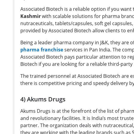
Associated Biotech is a reliable option if you want 
Kashmir
with scalable solutions for pharma bran
nutraceuticals, tablets/capsules, soft gel capsules
provided by Associated Biotech allow clients to en
Being a leader pharma company in J&K, they are o
pharma franchise
services in Pan India. The com
Associated Biotech pays particular attention to re
Biotech if you are looking for a reliable third-pa
The trained personnel at Associated Biotech are extr
there is competitive pricing and speedy delivery b
4) Akums Drugs
Akums Drugs is at the forefront of the list of ph
and revolutionary facilities. It is India’s most t
partner. The organization deals with nutraceutical
they are working with the leading brands such as 