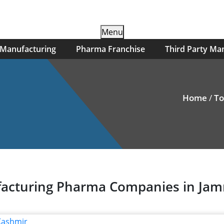
Skip
Menu
to
 Manufacturing
Pharma Franchise
Third Party Ma
content
Home
/
To
nufacturing Pharma Companies in J