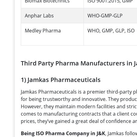
Biomax Biotechnics
ISO 9001:2015, GMP
Anphar Labs
WHO-GMP-GLP
Medley Pharma
WHO, GMP, GLP, ISO
Third Party Pharma Manufacturers in
1) Jamkas Pharmaceuticals
Jamkas Pharmaceuticals is a premier third-part
for being trustworthy and innovative. They produce
However, they maintain modern facilities and strict
comes to manufacturing contracts that a client co
prices, they’ve gained a great deal of confidence 
Being ISO Pharma Company in J&K
, Jamkas foll