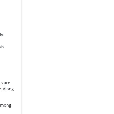
ly.
is.
d
ts are
. Along
 among