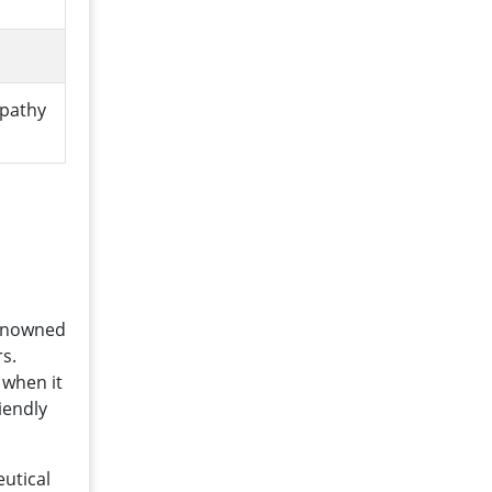
opathy
renowned
s.
 when it
iendly
eutical