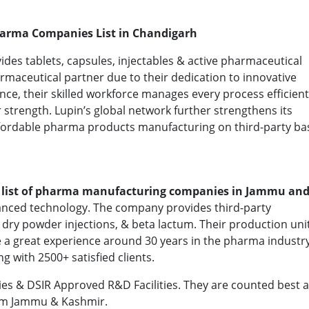
harma Companies List in Chandigarh
ides tablets, capsules, injectables & active pharmaceutical
rmaceutical partner due to their dedication to innovative
ce, their skilled workforce manages every process efficient
 strength. Lupin’s global network further strengthens its
affordable pharma products manufacturing on third-party bas
e
list of pharma manufacturing companies in Jammu an
nced technology. The company provides third-party
, dry powder injections, & beta lactum. Their production uni
 a great experience around 30 years in the pharma industry
g with 2500+ satisfied clients.
ies & DSIR Approved R&D Facilities. They are counted best
om Jammu & Kashmir.