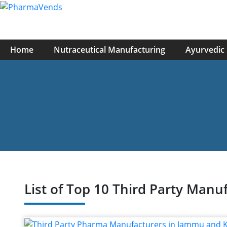
Home
Nutraceutical Manufacturing
Ayurvedic
List of Top 10 Third Party Ma