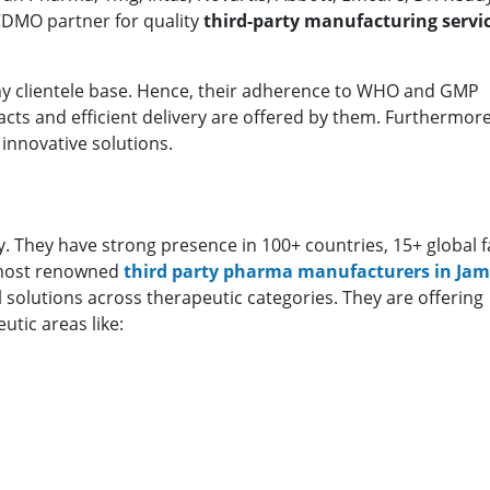
 CDMO partner for quality
third-party manufacturing servic
thy clientele base. Hence, their adherence to WHO and GMP
ts and efficient delivery are offered by them. Furthermore
innovative solutions.
 They have strong presence in 100+ countries, 15+ global fac
 most renowned
third party pharma manufacturers in J
solutions across therapeutic categories. They are offering
tic areas like: