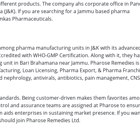
ifferent products. The company ahs corporate office in Pan
ua (J&K). If you are searching for a Jammu based pharma
mkas Pharmaceuticals.
n among pharma manufacturing units in J&K with its advanc
accredited with WHO-GMP Certification. Along with it, they h
ing unit in Bari Brahamana near Jammu. Pharose Remedies is
nufacturing, Loan Licensing, Pharma Export, & Pharma Franch
d nephrology, antivirals, antibiotics, pain management, CNS
y standards. Being customer-driven makes them favorites am
control and assurance teams are assigned at Pharose to ensu
irm aids enterprises in sustaining market presence. If you wa
 should join Pharose Remedies Ltd.