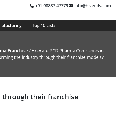
+91-98887-47779
info@hivends.com
nufacturing
Top 10 Lists
ma Franchise
/ How are PCD Pharma Companies in
forming the industry through their franchise models?
through their franchise