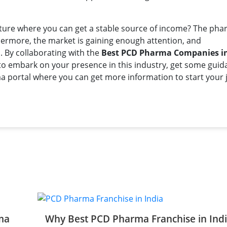
nture where you can get a stable source of income? The ph
rthermore, the market is gaining enough attention, and
. By collaborating with the
Best PCD Pharma Companies in
 to embark on your presence in this industry, get some gui
 portal where you can get more information to start your 
ma
Why Best PCD Pharma Franchise in Ind