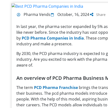
Pharma Vends
October, 16, 2024
Share
In last year, the pharma sector expanded by 5% a
like never before. Since the industry has vast oppor
by
PCD Pharma Companies in India
. These comp
industry and make a presence.
By 2030, the PCD pharma industry is expected to gro
industry. Are you excited to work with the pharma 
aware of.
An overview of PCD Pharma Business 
The term
PCD Pharma Franchise
brings the trans
their business. The pcd pharma models introduc
people. With the help of this model, aspiring bus
their careers. The PCD models allow individuals to 