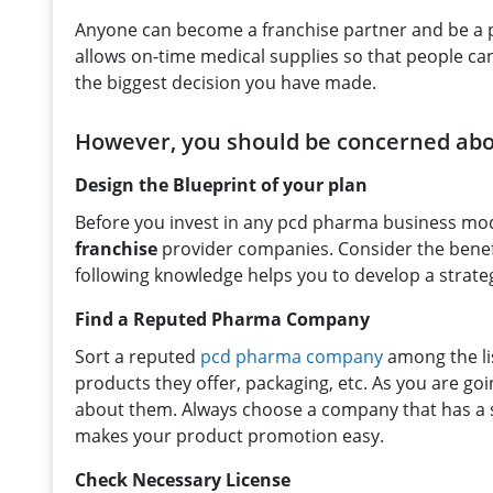
Anyone can become a franchise partner and be a p
allows on-time medical supplies so that people can 
the biggest decision you have made.
However, you should be concerned abou
Design the Blueprint of your plan
Before you invest in any pcd pharma business mod
franchise
provider companies. Consider the benefi
following knowledge helps you to develop a strate
Find a Reputed Pharma Company
Sort a reputed
pcd pharma company
among the li
products they offer, packaging, etc. As you are go
about them. Always choose a company that has a s
makes your product promotion easy.
Check Necessary License