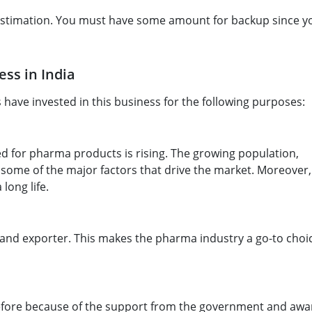
e estimation. You must have some amount for backup since y
ss in India
have invested in this business for the following purposes:
ed for pharma products is rising. The growing population,
 some of the major factors that drive the market. Moreover, 
long life.
 and exporter. This makes the pharma industry a go-to choic
before because of the support from the government and aw