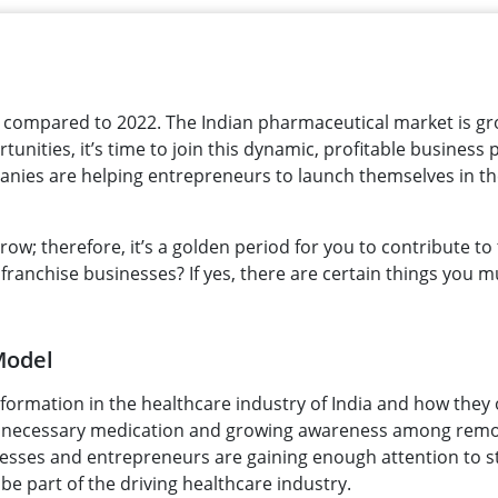
s compared to 2022. The Indian pharmaceutical market is g
tunities, it’s time to join this dynamic, profitable business
anies are helping entrepreneurs to launch themselves in t
w; therefore, it’s a golden period for you to contribute to 
franchise businesses? If yes, there are certain things you m
Model
formation in the healthcare industry of India and how they
e necessary medication and growing awareness among rem
inesses and entrepreneurs are gaining enough attention to s
be part of the driving healthcare industry.