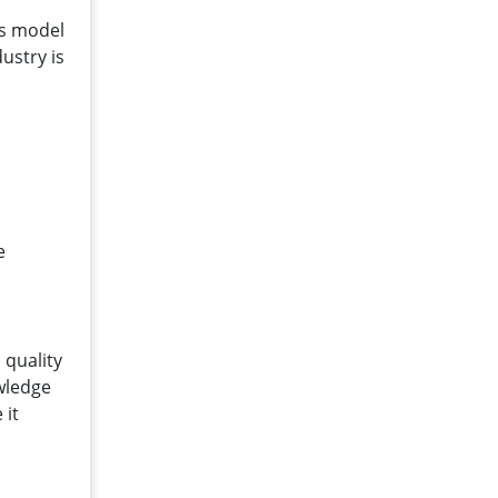
is model
ustry is
d
e
 quality
owledge
 it