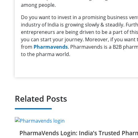
among people.
Do you want to invest in a promising business ve
industry of India is growing slowly & steadily. Fu
entrepreneurs are being driven to be a part of this
you can start your journey. Moreover, if you want
from
Pharmavends
. Pharmavends is a B2B pharma
to the pharma world.
Related Posts
PharmaVends Login: India’s Trusted Phar