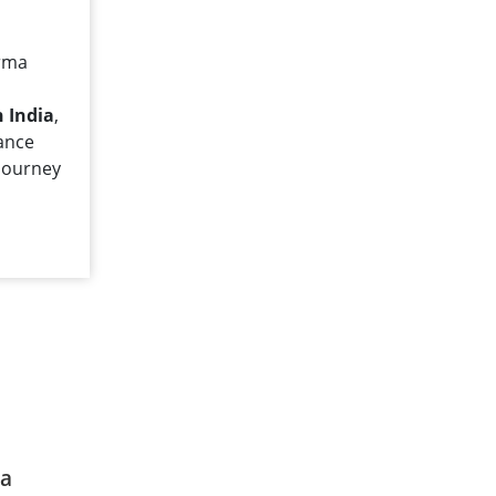
arma
 India
,
dance
journey
ia