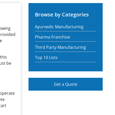
Browse by Categories
Ayurvedic Manufacturing
rowing
 provided
Pharma Franchise
he
Third Party Manufacturing
this
Top 10 Lists
ust be
Get a Quote
 operate
ote
tart