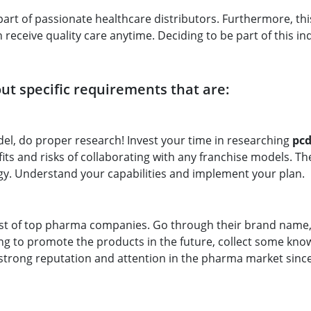
art of passionate healthcare distributors. Furthermore, th
receive quality care anytime. Deciding to be part of this ind
t specific requirements that are:
el, do proper research! Invest your time in researching
pc
ts and risks of collaborating with any franchise models. Th
gy. Understand your capabilities and implement your plan.
st of top pharma companies. Go through their brand name,
ing to promote the products in the future, collect some kn
trong reputation and attention in the pharma market since