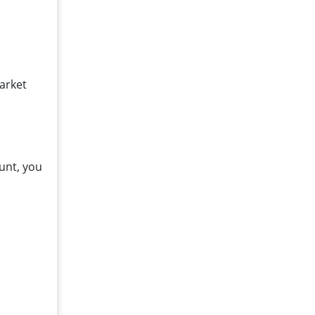
market
unt, you