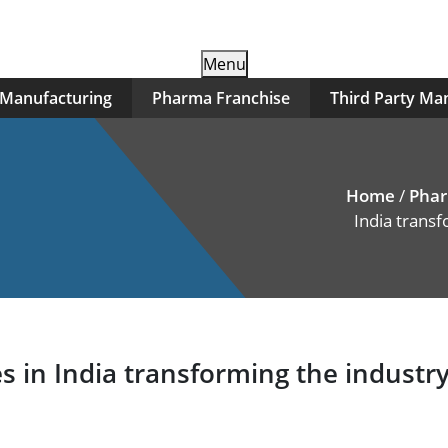
Skip
Menu
to
 Manufacturing
Pharma Franchise
Third Party Ma
content
Home
/
Phar
India trans
n India transforming the industry 