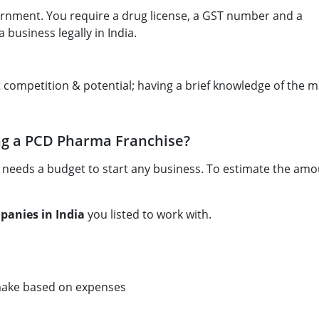
rnment. You require a drug license, a GST number and a
 business legally in India.
 competition & potential; having a brief knowledge of the 
ng a PCD Pharma Franchise?
 needs a budget to start any business. To estimate the amo
anies in India
you listed to work with.
 make based on expenses