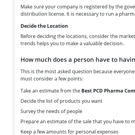
Make sure your company is registered by the gove
distribution license. It is necessary to run a pharma
Decide the Location
Before deciding the locations, consider the market
trends helps you to make a valuable decision.
How much does a person have to havi
This is the most asked question because everyone
must consider a few points:
Take an estimate from the
Best PCD Pharma Comp
Decide the list of products you want
Survey the needs of people
Prepare an estimate of the sale that you have to
Keep a few amounts for personal expenses