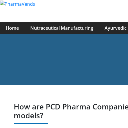
Home
Nutraceutical Manufacturing
Ayurvedic
How are PCD Pharma Companies i
models?