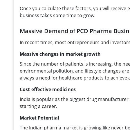
Once you calculate these factors, you will receiv
business takes some time to grow.
Massive Demand of PCD Pharma Busine
In recent times, most entrepreneurs and investors 
Massive changes in market growth
Since the number of patients is increasing, the ne
environmental pollution, and lifestyle changes are
always a need for healthcare products to achieve a 
Cost-effective medicines
India is popular as the biggest drug manufacturer
starting a career.
Market Potential
The Indian pharma market is growing like never 