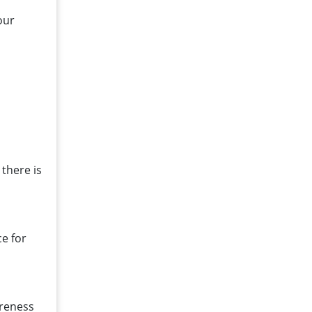
our
there is
e for
areness